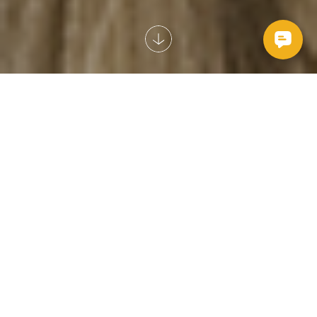
Looking for an easy payment plan for your pet’s vet
bills? We’ve got you covered.
Read more here