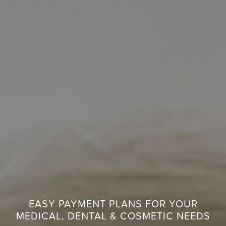
EASY PAYMENT PLANS FOR YOUR
MEDICAL, DENTAL & COSMETIC NEEDS