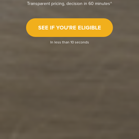
Transparent pricing, decision in 60 minutes^
SEE IF YOU'RE ELIGIBLE
In less than 10 seconds