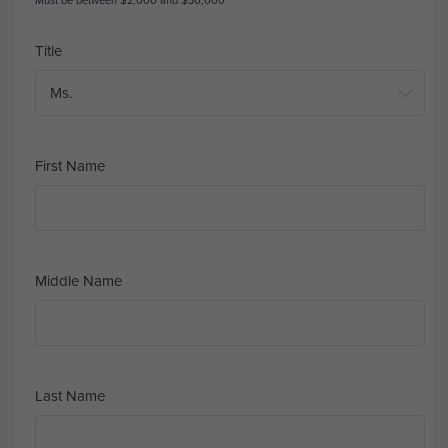
Must be between $2,000 and $30,000
Title
First Name
Middle Name
Last Name