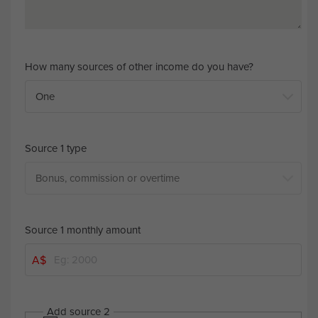
How many sources of other income do you have?
Source 1 type
Source 1 monthly amount
A$
Add source 2