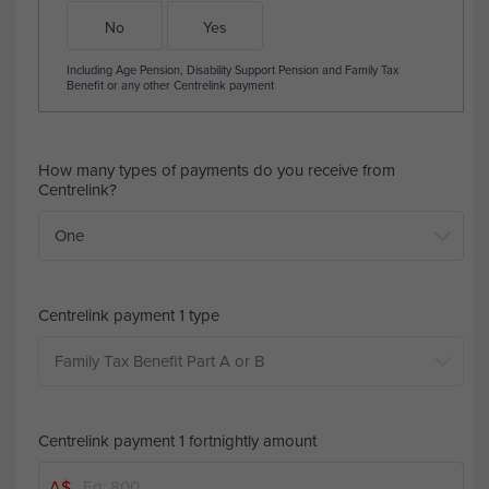
No
Yes
Including Age Pension, Disability Support Pension and Family Tax
Benefit or any other Centrelink payment
How many types of payments do you receive from
Centrelink?
Centrelink payment 1 type
Centrelink payment 1 fortnightly amount
A$