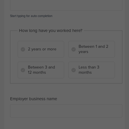
Start typing for auto completion
How long have you worked here?
Between 1 and 2
2 years or more
years
Between 3 and
Less than 3
12 months
months
Employer business name