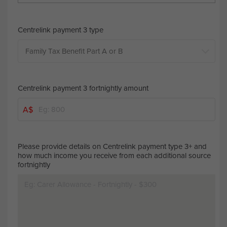
Centrelink payment 3 type
Centrelink payment 3 fortnightly amount
A$
Please provide details on Centrelink payment type 3+ and
how much income you receive from each additional source
fortnightly