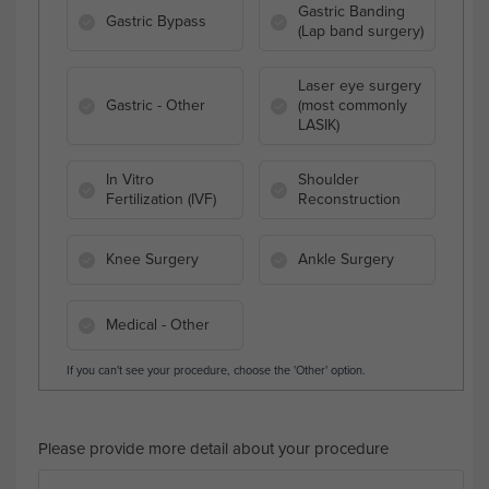
Gastric Banding
Gastric Bypass
(Lap band surgery)
Laser eye surgery
Gastric - Other
(most commonly
LASIK)
In Vitro
Shoulder
Fertilization (IVF)
Reconstruction
Knee Surgery
Ankle Surgery
Medical - Other
If you can't see your procedure, choose the 'Other' option.
Please provide more detail about your procedure