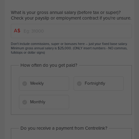
What is your gross annual salary (before tax or super)?
Check your payslip or employment contract if you're unsure.
A$
Don't include commissions, super or bonuses here – just your fixed base salary.
Minimum gross annual salary is $25,000. (ONLY insert numbers - NO commas,
fullstops or dollar signs)
How often do you get paid?
Weekly
Fortnightly
Monthly
Do you receive a payment from Centrelink?