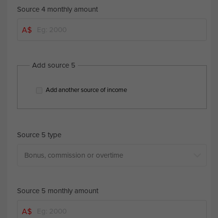
Source 4 monthly amount
A$
Add source 5
Add another source of income
Source 5 type
Source 5 monthly amount
A$