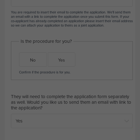
You are required to insert their email to complete the application. We'll send them
an email with a link to complete the application once you submit this form. If your
co-applicant has already completed an application please insert their email address
so we can attach your application to theirs as a joint application.
Is the procedure for you?
No
Yes
Confirm if the procedure is for you.
They will need to complete the application form separately
as well. Would you like us to send them an email with link to
the application?