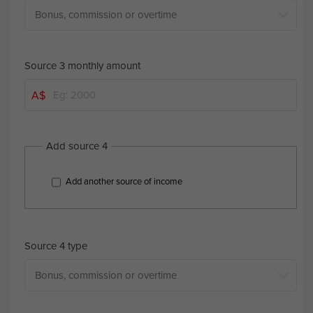
Source 3 monthly amount
A$
Add source 4
Add another source of income
Source 4 type