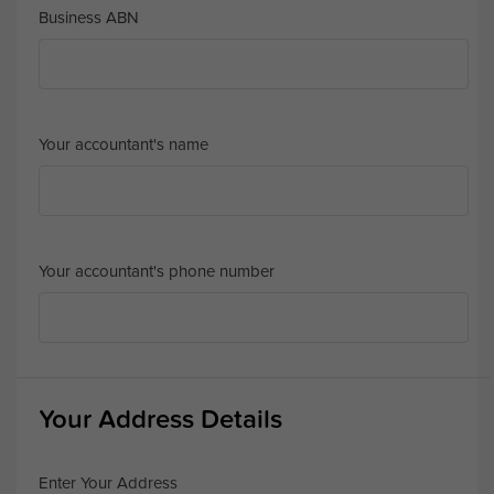
Business ABN
Your accountant's name
Your accountant's phone number
Your Address Details
Enter Your Address