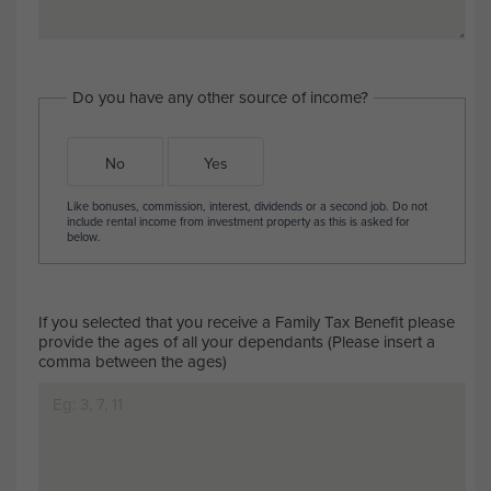
Do you have any other source of income?
No
Yes
Like bonuses, commission, interest, dividends or a second job. Do not
include rental income from investment property as this is asked for
below.
If you selected that you receive a Family Tax Benefit please
provide the ages of all your dependants (Please insert a
comma between the ages)