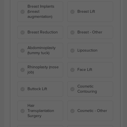
Breast Implants
(breast
Breast Lift
augmentation)
Breast Reduction
Breast - Other
Abdominoplasty
Liposuction
(tummy tuck)
Rhinoplasty (nose
Face Lift
job)
Cosmetic
Buttock Lift
Contouring
Hair
Transplantation
Cosmetic - Other
Surgery