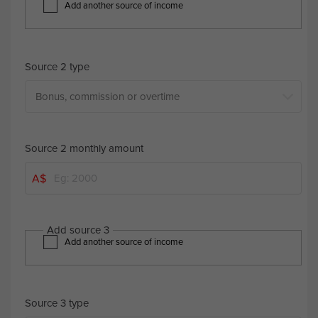
Add another source of income
Source 2 type
Source 2 monthly amount
A$
Add source 3
Add another source of income
Source 3 type