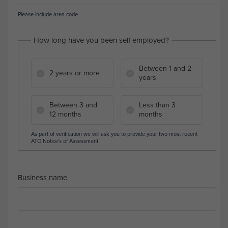
Please include area code
How long have you been self employed?
Between 1 and 2
2 years or more
years
Between 3 and
Less than 3
12 months
months
As part of verification we will ask you to provide your two most recent
ATO Notice's of Assessment
Business name