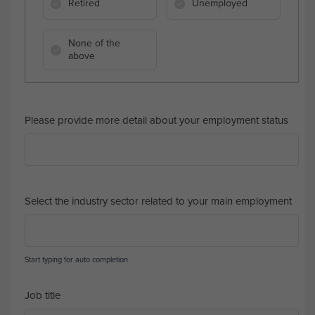
Retired
Unemployed
None of the
above
Please provide more detail about your employment status
Select the industry sector related to your main employment
Start typing for auto completion
Job title