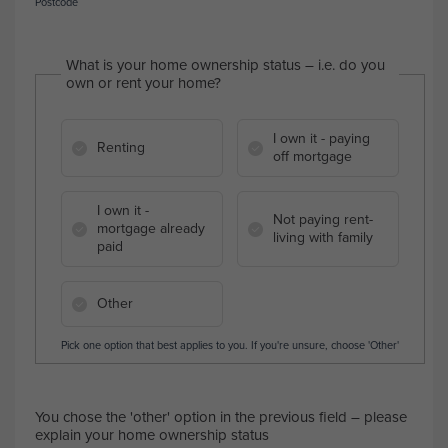
Postcode
What is your home ownership status – i.e. do you
own or rent your home?
I own it - paying
Renting
off mortgage
I own it -
Not paying rent-
mortgage already
living with family
paid
Other
Pick one option that best applies to you. If you're unsure, choose 'Other'
You chose the 'other' option in the previous field – please
explain your home ownership status