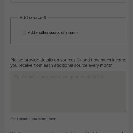
Add source 6
Add another source of income
Please provide details on sources 6+ and how much income
you receive from each additional source every month
Don't include rental income here