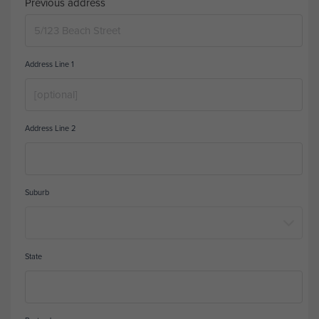
Previous address
Address Line 1
Address Line 2
Suburb
State