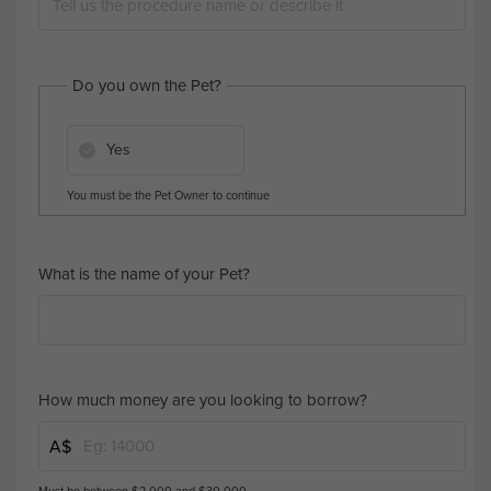
Do you own the Pet?
Yes
You must be the Pet Owner to continue
What is the name of your Pet?
How much money are you looking to borrow?
A$