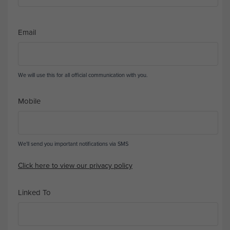
Email
We will use this for all official communication with you.
Mobile
We'll send you important notifications via SMS
Click here to view our privacy policy
Linked To