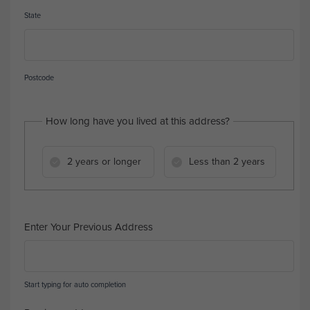
State
Postcode
How long have you lived at this address?
2 years or longer
Less than 2 years
Enter Your Previous Address
Start typing for auto completion