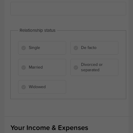
Relationship status
Single
De facto
Divorced or
Married
separated
Widowed
Your Income & Expenses