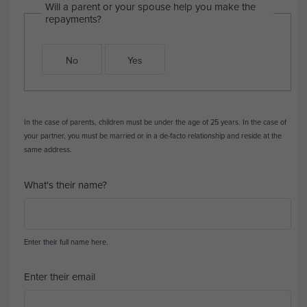
Will a parent or your spouse help you make the
repayments?
No
Yes
In the case of parents, children must be under the age of 25 years. In the case of
your partner, you must be married or in a de-facto relationship and reside at the
same address.
What's their name?
Enter their full name here.
Enter their email