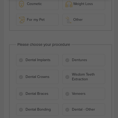
Cosmetic
Weight Loss
For my Pet
Other
Please choose your procedure
Dental Implants
Dentures
Wisdom Teeth
Dental Crowns
Extraction
Dental Braces
Veneers
Dental Bonding
Dental - Other