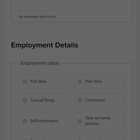
An estimated date is fine
Employment Details
Employment status
Full time
Part time
Casual/Temp
Contractor
Stay-at-home
Self-employed
partner