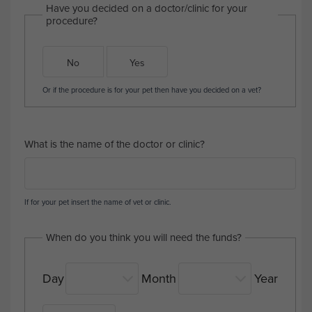
Have you decided on a doctor/clinic for your
procedure?
No
Yes
Or if the procedure is for your pet then have you decided on a vet?
What is the name of the doctor or clinic?
If for your pet insert the name of vet or clinic.
When do you think you will need the funds?
Day
Month
Year