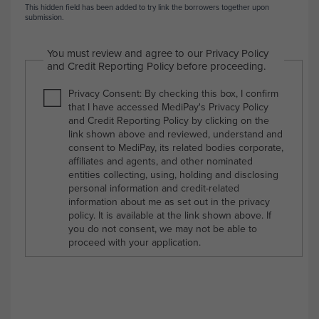
This hidden field has been added to try link the borrowers together upon
submission.
You must review and agree to our Privacy Policy
and Credit Reporting Policy before proceeding.
Privacy Consent: By checking this box, I confirm
that I have accessed MediPay's Privacy Policy
and Credit Reporting Policy by clicking on the
link shown above and reviewed, understand and
consent to MediPay, its related bodies corporate,
affiliates and agents, and other nominated
entities collecting, using, holding and disclosing
personal information and credit-related
information about me as set out in the privacy
policy. It is available at the link shown above. If
you do not consent, we may not be able to
proceed with your application.