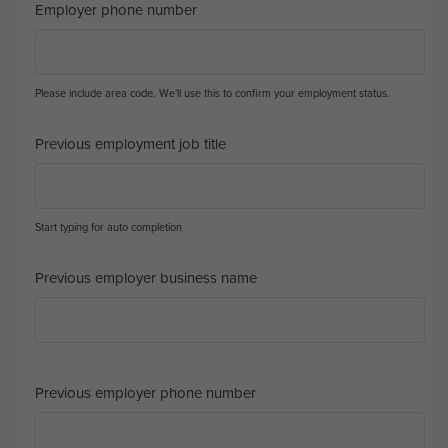
Employer phone number
Please include area code. We'll use this to confirm your employment status.
Previous employment job title
Start typing for auto completion
Previous employer business name
Previous employer phone number