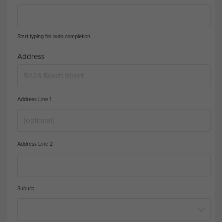
Start typing for auto completion
Address
Address Line 1
Address Line 2
Suburb