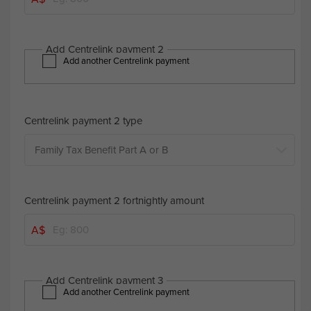
Add Centrelink payment 2
Add another Centrelink payment
Centrelink payment 2 type
Centrelink payment 2 fortnightly amount
A$
Add Centrelink payment 3
Add another Centrelink payment