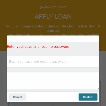
BACK TO HOME
APPLY LOAN
You can complete the online application in less than 5
minutes.
Any questions just contact us on 1800 810 950 or email
info@medipay.com.au.
Enter your save and resume password
Note:
Your privacy is very important to us. To better serve you,
the form information you enter is recorded in real time.
Procedure
Please choose your procedure category
Dental
Breast
Cancel
Confirm