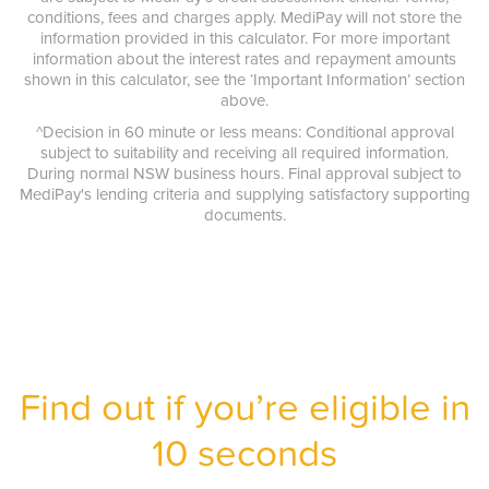
conditions, fees and charges apply. MediPay will not store the
information provided in this calculator. For more important
information about the interest rates and repayment amounts
shown in this calculator, see the ‘Important Information’ section
above.
^Decision in 60 minute or less means: Conditional approval
subject to suitability and receiving all required information.
During normal NSW business hours. Final approval subject to
MediPay's lending criteria and supplying satisfactory supporting
documents.
Find out if you’re eligible in
10 seconds