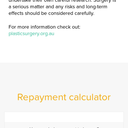
undertake their own careful research. Surgery is
a serious matter and any risks and long-term
effects should be considered carefully.
For more information check out:
plasticsurgery.org.au
Repayment calculator