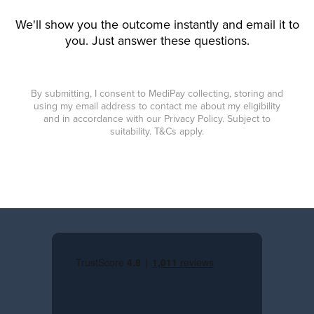
We'll show you the outcome instantly and email it to
you. Just answer these questions.
By submitting, I consent to MediPay collecting, storing and
using my email address to contact me about my eligibility
and in accordance with our Privacy Policy. Subject to
suitability. T&Cs apply.