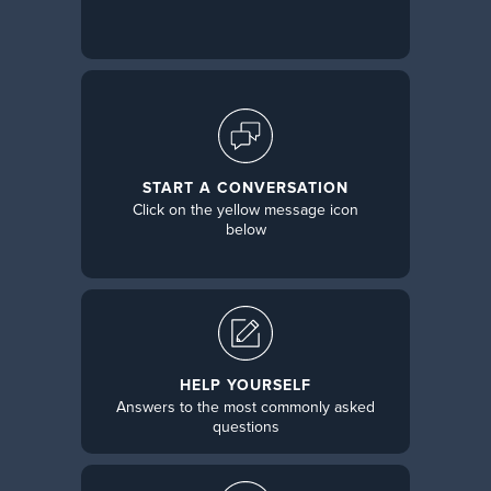
START A CONVERSATION
Click on the yellow message icon
below
HELP YOURSELF
Answers to the most commonly asked
questions