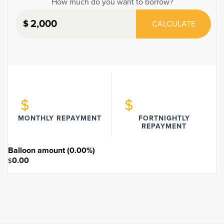
How much do you want to borrow?
$
CALCULATE
$
$
MONTHLY REPAYMENT
FORTNIGHTLY
REPAYMENT
Balloon amount (
0.00
%)
0.00
$