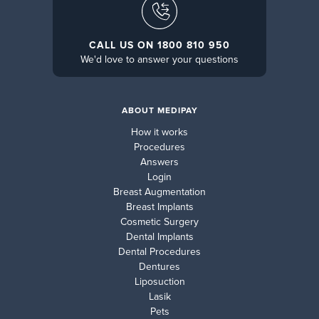
CALL US ON 1800 810 950
We'd love to answer your questions
ABOUT MEDIPAY
How it works
Procedures
Answers
Login
Breast Augmentation
Breast Implants
Cosmetic Surgery
Dental Implants
Dental Procedures
Dentures
Liposuction
Lasik
Pets