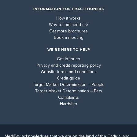
INFORMATION FOR PRACTITIONERS
How it works
Why recommend us?
Get more brochures
Book a meeting
WE’RE HERE TO HELP
Get in touch
Privacy and credit reporting policy
Website terms and conditions
Credit guide
Target Market Determination – People
Target Market Determination – Pets
Complaints
Hardship
MediPay acknowledges that we are on the land of the Gadigal and