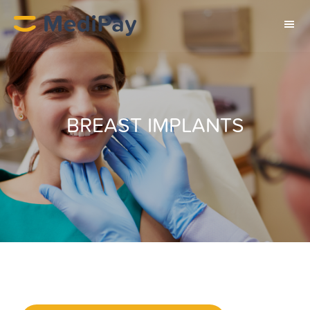
BREAST IMPLANTS