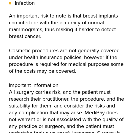
Infection
An important risk to note is that breast implants
can interfere with the accuracy of normal
mammograms, thus making it harder to detect
breast cancer.
Cosmetic procedures are not generally covered
under health insurance policies, however if the
procedure is required for medical purposes some
of the costs may be covered.
Important Information
All surgery carries risk, and the patient must
research their practitioner, the procedure, and the
suitability for them, and consider the risks and
any complication that may arise. MediPay does
not warrant or is not associated with the quality of
any practice or surgeon, and the patient must