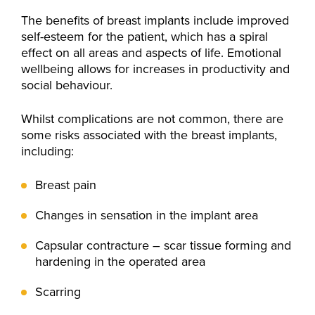
The benefits of breast implants include improved
self-esteem for the patient, which has a spiral
effect on all areas and aspects of life. Emotional
wellbeing allows for increases in productivity and
social behaviour.
Whilst complications are not common, there are
some risks associated with the breast implants,
including:
Breast pain
Changes in sensation in the implant area
Capsular contracture – scar tissue forming and
hardening in the operated area
Scarring