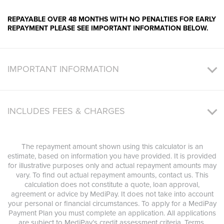
REPAYABLE OVER 48 MONTHS WITH NO PENALTIES FOR EARLY
REPAYMENT PLEASE SEE IMPORTANT INFORMATION BELOW.
IMPORTANT INFORMATION
INCLUDES FEES & CHARGES
The repayment amount shown using this calculator is an
estimate, based on information you have provided. It is provided
for illustrative purposes only and actual repayment amounts may
vary. To find out actual repayment amounts, contact us. This
calculation does not constitute a quote, loan approval,
agreement or advice by MediPay. It does not take into account
your personal or financial circumstances. To apply for a MediPay
Payment Plan you must complete an application. All applications
are subject to MediPay’s credit assessment criteria. Terms,