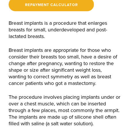
REPAYMENT CALCULATOR
Breast implants is a procedure that enlarges
breasts for small, underdeveloped and post-
lactated breasts.
Breast implants are appropriate for those who
consider their breasts too small, have a desire of
change after pregnancy, wanting to restore the
shape or size after significant weight loss,
wanting to correct symmetry as well as breast
cancer patients who got a mastectomy.
The procedure involves placing implants under or
over a chest muscle, which can be inserted
through a few places, most commonly the armpit.
The implants are made up of silicone shell often
filled with saline (a salt water solution).