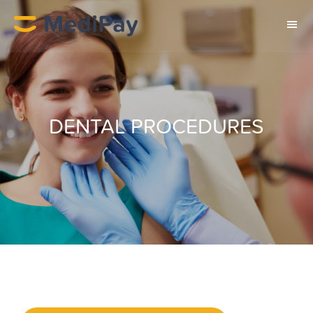
DENTAL PROCEDURES