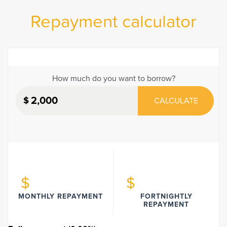
Repayment calculator
How much do you want to borrow?
$
CALCULATE
$
$
MONTHLY REPAYMENT
FORTNIGHTLY
REPAYMENT