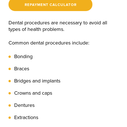
REPAYMENT CALCULATOR
Dental procedures are necessary to avoid all
types of health problems.
Common dental procedures include:
Bonding
Braces
Bridges and implants
Crowns and caps
Dentures
Extractions