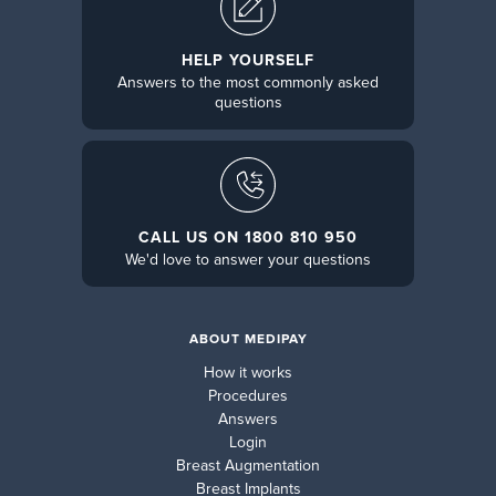
HELP YOURSELF
Answers to the most commonly asked
questions
CALL US ON 1800 810 950
We'd love to answer your questions
ABOUT MEDIPAY
How it works
Procedures
Answers
Login
Breast Augmentation
Breast Implants