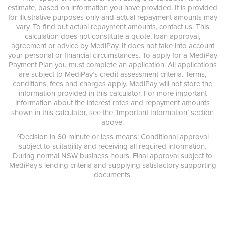
estimate, based on information you have provided. It is provided
for illustrative purposes only and actual repayment amounts may
vary. To find out actual repayment amounts, contact us. This
calculation does not constitute a quote, loan approval,
agreement or advice by MediPay. It does not take into account
your personal or financial circumstances. To apply for a MediPay
Payment Plan you must complete an application. All applications
are subject to MediPay’s credit assessment criteria. Terms,
conditions, fees and charges apply. MediPay will not store the
information provided in this calculator. For more important
information about the interest rates and repayment amounts
shown in this calculator, see the ‘Important Information’ section
above.
^Decision in 60 minute or less means: Conditional approval
subject to suitability and receiving all required information.
During normal NSW business hours. Final approval subject to
MediPay's lending criteria and supplying satisfactory supporting
documents.