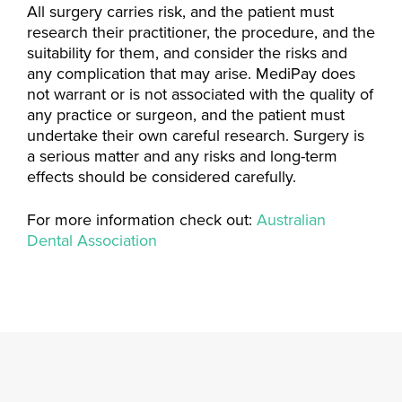
All surgery carries risk, and the patient must
research their practitioner, the procedure, and the
suitability for them, and consider the risks and
any complication that may arise. MediPay does
not warrant or is not associated with the quality of
any practice or surgeon, and the patient must
undertake their own careful research. Surgery is
a serious matter and any risks and long-term
effects should be considered carefully.
For more information check out:
Australian
Dental Association