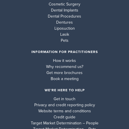
Cosmetic Surgery
Dental Implants
Dental Procedures
Dentures
Liposuction
Lasik
Pets
INFORMATION FOR PRACTITIONERS
How it works
Why recommend us?
Get more brochures
Book a meeting
WE’RE HERE TO HELP
Get in touch
Privacy and credit reporting policy
Website terms and conditions
Credit guide
Target Market Determination – People