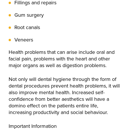
Fillings and repairs
Gum surgery
Root canals
Veneers
Health problems that can arise include oral and
facial pain, problems with the heart and other
major organs as well as digestion problems.
Not only will dental hygiene through the form of
dental procedures prevent health problems, it will
also improve mental health. Increased self-
confidence from better aesthetics will have a
domino effect on the patients entire life,
increasing productivity and social behaviour.
Important Information