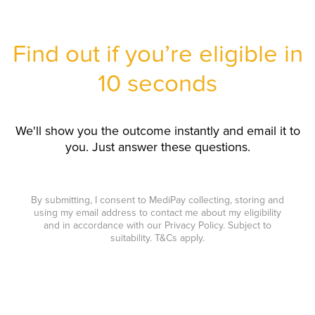
Find out if you’re eligible in
10 seconds
We'll show you the outcome instantly and email it to
you. Just answer these questions.
By submitting, I consent to MediPay collecting, storing and
using my email address to contact me about my eligibility
and in accordance with our Privacy Policy. Subject to
suitability. T&Cs apply.