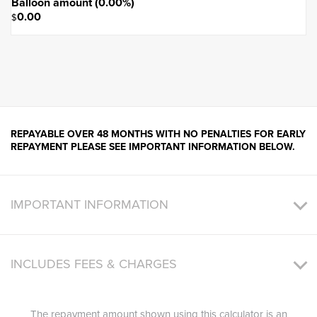
Balloon amount (
0.00
%)
0.00
$
REPAYABLE OVER 48 MONTHS WITH NO PENALTIES FOR EARLY
REPAYMENT PLEASE SEE IMPORTANT INFORMATION BELOW.
IMPORTANT INFORMATION
INCLUDES FEES & CHARGES
The repayment amount shown using this calculator is an