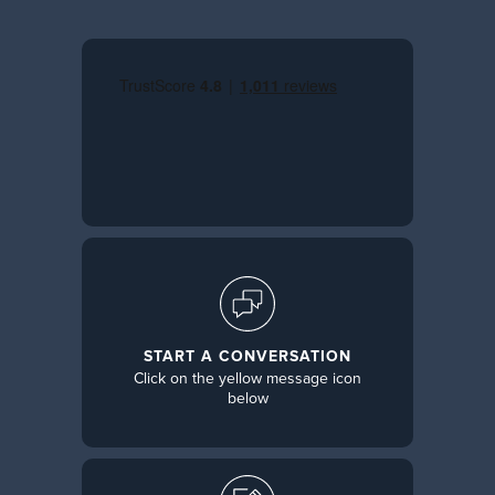
START A CONVERSATION
Click on the yellow message icon
below