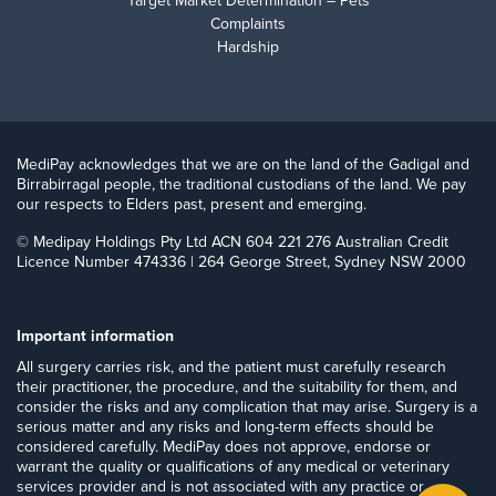
Target Market Determination – Pets
Complaints
Hardship
MediPay acknowledges that we are on the land of the Gadigal and
Birrabirragal people, the traditional custodians of the land. We pay
our respects to Elders past, present and emerging.
© Medipay Holdings Pty Ltd ACN 604 221 276 Australian Credit
Licence Number 474336 | 264 George Street, Sydney NSW 2000
Important information
​All surgery carries risk, and the patient must carefully research
their practitioner, the procedure, and the suitability for them, and
consider the risks and any complication that may arise. Surgery is a
serious matter and any risks and long-term effects should be
considered carefully. MediPay does not approve, endorse or
warrant the quality or qualifications of any medical or veterinary
services provider and is not associated with any practice or