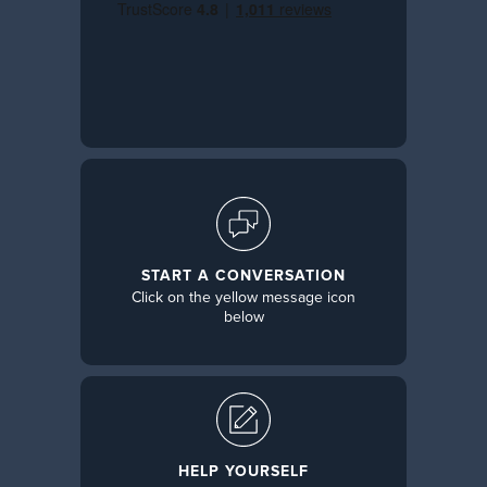
START A CONVERSATION
Click on the yellow message icon
below
HELP YOURSELF