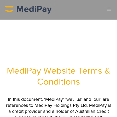
MediPay Website Terms &
Conditions
In this document, ‘MediPay’ ‘we’, ‘us’ and ‘our’ are
references to MediPay Holdings Pty Ltd. MediPay is
a credit provider and a holder of Australian Credit