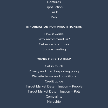
Dentures
Liposuction
Lasik
Pets
INFORMATION FOR PRACTITIONERS
How it works
Why recommend us?
Get more brochures
Book a meeting
WE’RE HERE TO HELP
Get in touch
Privacy and credit reporting policy
Website terms and conditions
Credit guide
Target Market Determination – People
Target Market Determination – Pets
Complaints
Hardship