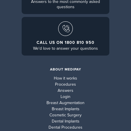
Answers to the most commonly asked
questions
CALL US ON 1800 810 950
We'd love to answer your questions
ABOUT MEDIPAY
How it works
Procedures
Answers
Login
Breast Augmentation
Breast Implants
Cosmetic Surgery
Dental Implants
Dental Procedures