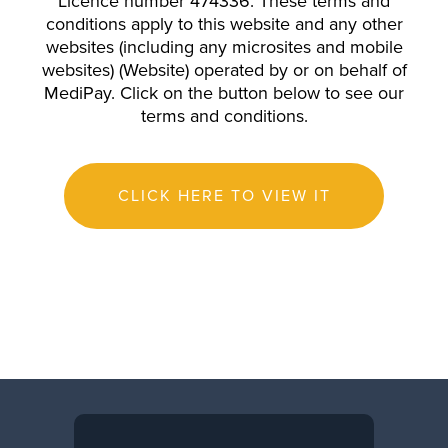
Licence number 474336. These terms and
conditions apply to this website and any other
websites (including any microsites and mobile
websites) (Website) operated by or on behalf of
MediPay. Click on the button below to see our
terms and conditions.
CLICK HERE TO VIEW IT