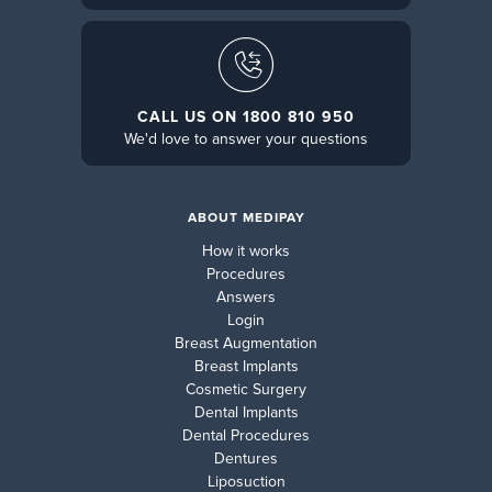
CALL US ON 1800 810 950
We'd love to answer your questions
ABOUT MEDIPAY
How it works
Procedures
Answers
Login
Breast Augmentation
Breast Implants
Cosmetic Surgery
Dental Implants
Dental Procedures
Dentures
Liposuction