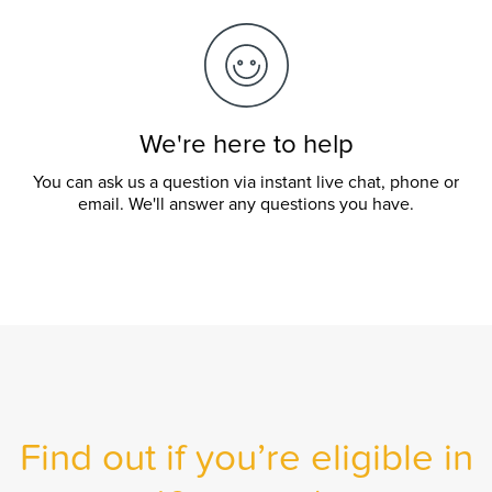
We're here to help
You can ask us a question via instant live chat, phone or
email. We'll answer any questions you have.
Find out if you’re eligible in