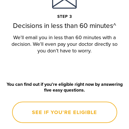
STEP 3
Decisions in less than 60 minutes^
We’ll email you in less than 60 minutes with a
decision. We’ll even pay your doctor directly so
you don’t have to worry.
You can find out if you're eligible right now by answering
five easy questions.
SEE IF YOU’RE ELIGIBLE