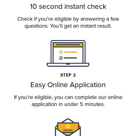
10 second instant check
Check if you’re eligible by answering a few
questions. You’ll get an instant result.
STEP 2
Easy Online Application
If you’re eligible, you can complete our online
application in under 5 minutes.