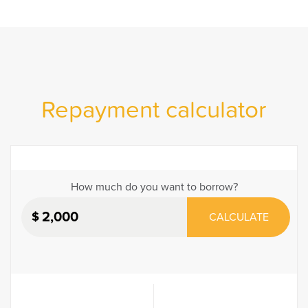
Repayment calculator
How much do you want to borrow?
$
CALCULATE