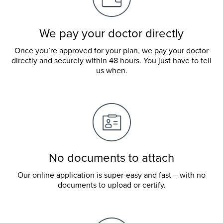
We pay your doctor directly
Once you’re approved for your plan, we pay your doctor
directly and securely within 48 hours. You just have to tell
us when.
No documents to attach
Our online application is super-easy and fast – with no
documents to upload or certify.