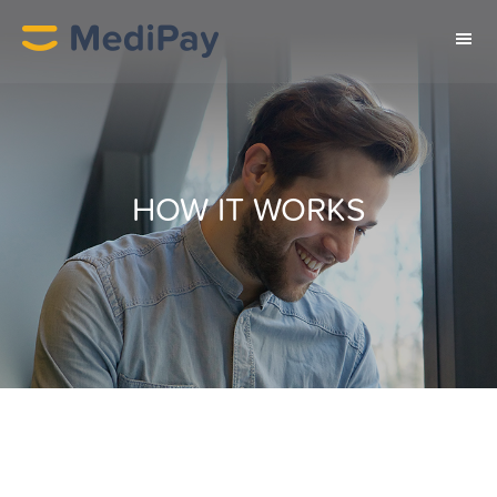
HOW IT WORKS