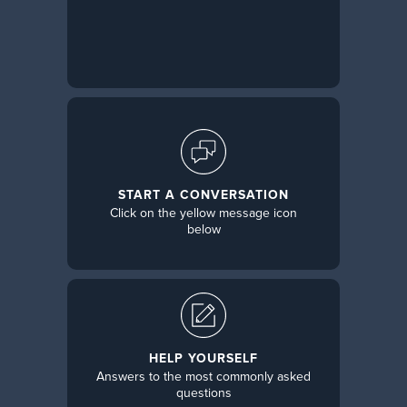
START A CONVERSATION
Click on the yellow message icon
below
HELP YOURSELF
Answers to the most commonly asked
questions