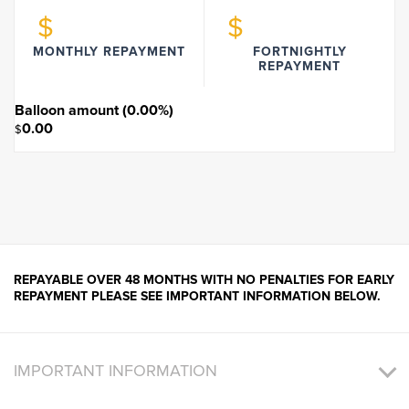
$
$
MONTHLY REPAYMENT
FORTNIGHTLY
REPAYMENT
Balloon amount (
0.00
%)
0.00
$
REPAYABLE OVER 48 MONTHS WITH NO PENALTIES FOR EARLY
REPAYMENT PLEASE SEE IMPORTANT INFORMATION BELOW.
IMPORTANT INFORMATION