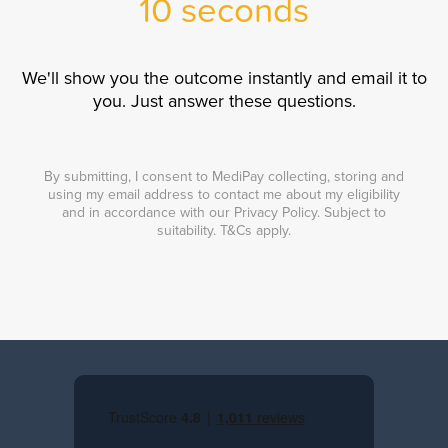
10 seconds
We'll show you the outcome instantly and email it to
you. Just answer these questions.
By submitting, I consent to MediPay collecting, storing and
using my email address to contact me about my eligibility
and in accordance with our Privacy Policy. Subject to
suitability. T&Cs apply.