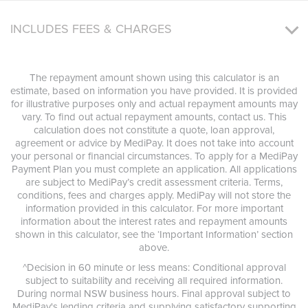
INCLUDES FEES & CHARGES
The repayment amount shown using this calculator is an
estimate, based on information you have provided. It is provided
for illustrative purposes only and actual repayment amounts may
vary. To find out actual repayment amounts, contact us. This
calculation does not constitute a quote, loan approval,
agreement or advice by MediPay. It does not take into account
your personal or financial circumstances. To apply for a MediPay
Payment Plan you must complete an application. All applications
are subject to MediPay’s credit assessment criteria. Terms,
conditions, fees and charges apply. MediPay will not store the
information provided in this calculator. For more important
information about the interest rates and repayment amounts
shown in this calculator, see the ‘Important Information’ section
above.
^Decision in 60 minute or less means: Conditional approval
subject to suitability and receiving all required information.
During normal NSW business hours. Final approval subject to
MediPay's lending criteria and supplying satisfactory supporting