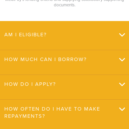
documents.
AM I ELIGIBLE?
HOW MUCH CAN I BORROW?
HOW DO I APPLY?
HOW OFTEN DO I HAVE TO MAKE
REPAYMENTS?