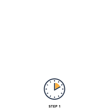
STEP 1