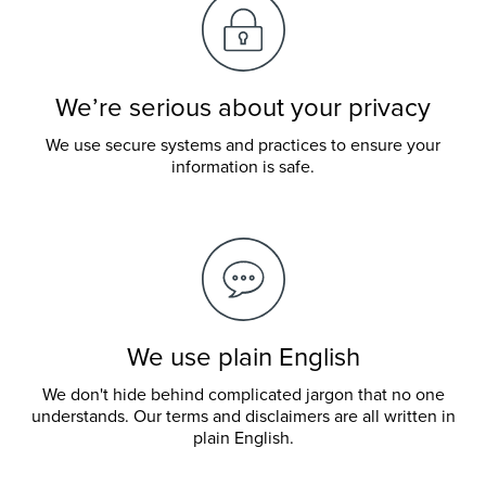
We’re serious about your privacy
We use secure systems and practices to ensure your
information is safe.
We use plain English
We don't hide behind complicated jargon that no one
understands. Our terms and disclaimers are all written in
plain English.