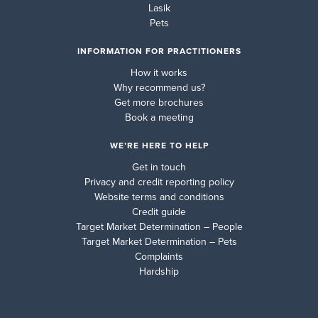
Lasik
Pets
INFORMATION FOR PRACTITIONERS
How it works
Why recommend us?
Get more brochures
Book a meeting
WE’RE HERE TO HELP
Get in touch
Privacy and credit reporting policy
Website terms and conditions
Credit guide
Target Market Determination – People
Target Market Determination – Pets
Complaints
Hardship