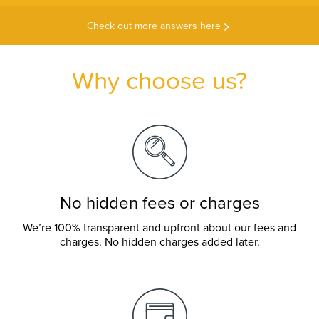
Check out more answers here
Why choose us?
No hidden fees or charges
We’re 100% transparent and upfront about our fees and
charges. No hidden charges added later.