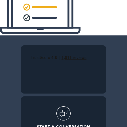
START A CONVERSATION