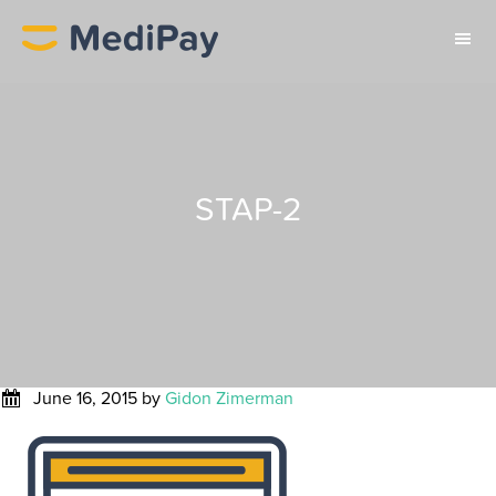
STAP-2
June 16, 2015
by
Gidon Zimerman