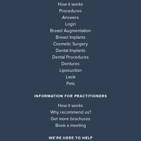
How it works
Procedures
Answers
Login
Breast Augmentation
Breast Implants
Cosmetic Surgery
Dental Implants
Dental Procedures
Dentures
Liposuction
Lasik
Pets
INFORMATION FOR PRACTITIONERS
How it works
Why recommend us?
Get more brochures
Book a meeting
WE’RE HERE TO HELP