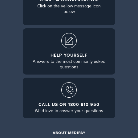
Click on the yellow message icon
below
HELP YOURSELF
Answers to the most commonly asked
questions
CALL US ON 1800 810 950
We'd love to answer your questions
ABOUT MEDIPAY