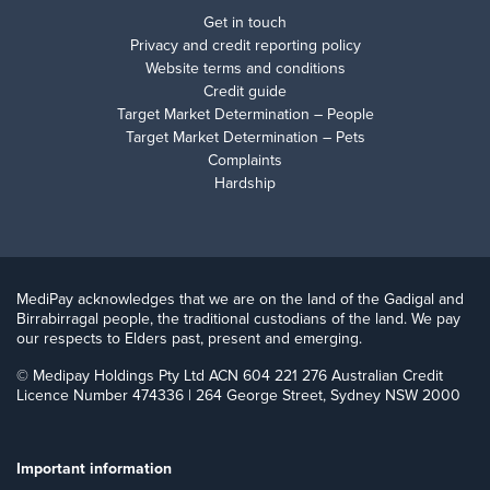
Get in touch
Privacy and credit reporting policy
Website terms and conditions
Credit guide
Target Market Determination – People
Target Market Determination – Pets
Complaints
Hardship
MediPay acknowledges that we are on the land of the Gadigal and
Birrabirragal people, the traditional custodians of the land. We pay
our respects to Elders past, present and emerging.
© Medipay Holdings Pty Ltd ACN 604 221 276 Australian Credit
Licence Number 474336 | 264 George Street, Sydney NSW 2000
Important information