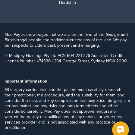
Hardship
MediPay acknowledges that we are on the land of the Gadigal and
Birrabirragal people, the traditional custodians of the land. We pay
our respects to Elders past, present and emerging.
© Medipay Holdings Pty Ltd ACN 604 221 276 Australian Credit
Licence Number 474336 | 264 George Street, Sydney NSW 2000
Important information
​All surgery carries risk, and the patient must carefully research
their practitioner, the procedure, and the suitability for them, and
consider the risks and any complication that may arise. Surgery is a
serious matter and any risks and long-term effects should be
considered carefully. MediPay does not approve, endorse or
warrant the quality or qualifications of any medical or veterinary
services provider and is not associated with any practice or
practitioner.