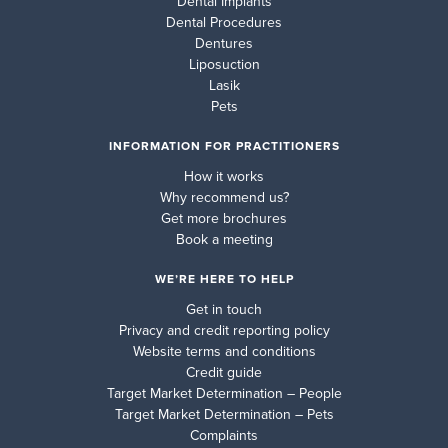
Dental Implants
Dental Procedures
Dentures
Liposuction
Lasik
Pets
INFORMATION FOR PRACTITIONERS
How it works
Why recommend us?
Get more brochures
Book a meeting
WE’RE HERE TO HELP
Get in touch
Privacy and credit reporting policy
Website terms and conditions
Credit guide
Target Market Determination – People
Target Market Determination – Pets
Complaints