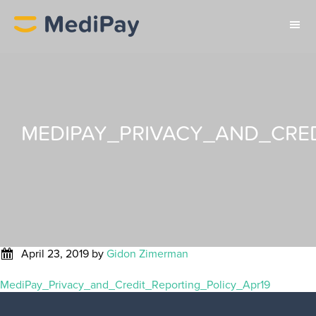
MEDIPAY_PRIVACY_AND_CRED
April 23, 2019
by
Gidon Zimerman
MediPay_Privacy_and_Credit_Reporting_Policy_Apr19