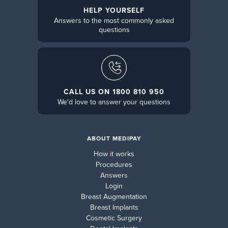
HELP YOURSELF
Answers to the most commonly asked
questions
CALL US ON 1800 810 950
We'd love to answer your questions
ABOUT MEDIPAY
How it works
Procedures
Answers
Login
Breast Augmentation
Breast Implants
Cosmetic Surgery