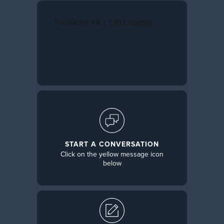
START A CONVERSATION
Click on the yellow message icon
below