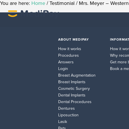
You are here:
Home
/
Testimonial
/
Mrs. Meyer – Western 
ABOUT MEDIPAY
INFORMAT
How it works
How it wo
Procedures
Why reco
Answers
Get more 
Login
Book a me
Breast Augmentation
Breast Implants
Cosmetic Surgery
Dental Implants
Dental Procedures
Dentures
Liposuction
Lasik
Pets