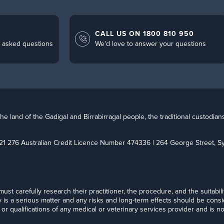
CALL US ON 1800 810 950
 asked questions
We'd love to answer your questions
 land of the Gadigal and Birrabirragal people, the traditional custodian
21 276 Australian Credit Licence Number 474336 | 264 George Street,
t must carefully research their practitioner, the procedure, and the suitabi
y is a serious matter and any risks and long-term effects should be cons
or qualifications of any medical or veterinary services provider and is no