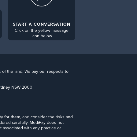
START A CONVERSATION
Click on the yellow message
icon below
s of the land. We pay our respects to
 Sydney NSW 2000
lity for them, and consider the risks and
idered carefully. MediPay does not
t associated with any practice or