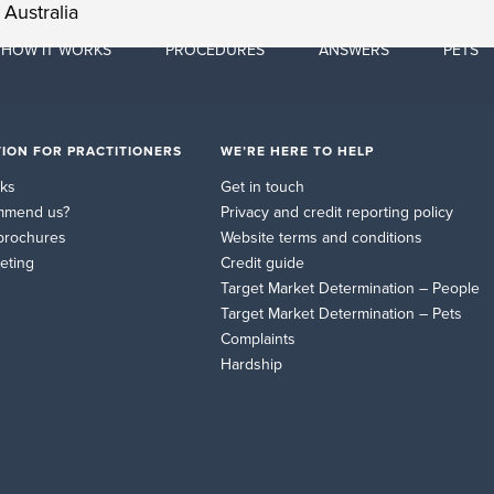
Australia
HOW IT WORKS
PROCEDURES
ANSWERS
PETS
ION FOR PRACTITIONERS
WE’RE HERE TO HELP
rks
Get in touch
mmend us?
Privacy and credit reporting policy
brochures
Website terms and conditions
eting
Credit guide
Target Market Determination – People
Target Market Determination – Pets
Complaints
Hardship