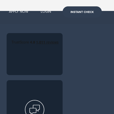
APPLY NOW
LOGIN
INSTANT CHECK