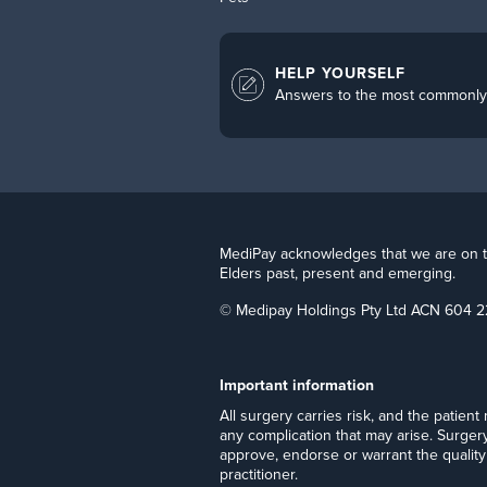
HELP YOURSELF
Answers to the most commonly
MediPay acknowledges that we are on the
Elders past, present and emerging.
© Medipay Holdings Pty Ltd ACN 604 2
Important information
​All surgery carries risk, and the patien
any complication that may arise. Surger
approve, endorse or warrant the quality 
practitioner.