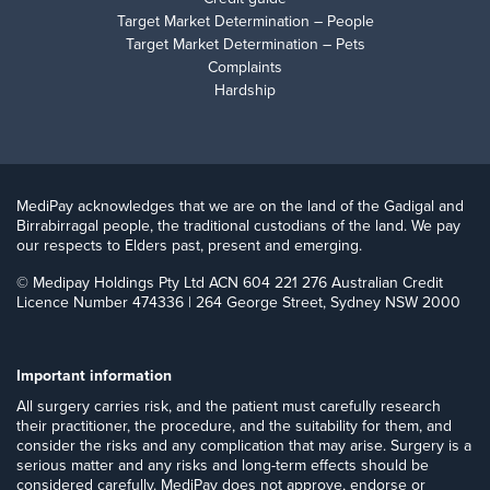
Target Market Determination – People
Target Market Determination – Pets
Complaints
Hardship
MediPay acknowledges that we are on the land of the Gadigal and
Birrabirragal people, the traditional custodians of the land. We pay
our respects to Elders past, present and emerging.
© Medipay Holdings Pty Ltd ACN 604 221 276 Australian Credit
Licence Number 474336 | 264 George Street, Sydney NSW 2000
Important information
​All surgery carries risk, and the patient must carefully research
their practitioner, the procedure, and the suitability for them, and
consider the risks and any complication that may arise. Surgery is a
serious matter and any risks and long-term effects should be
considered carefully. MediPay does not approve, endorse or