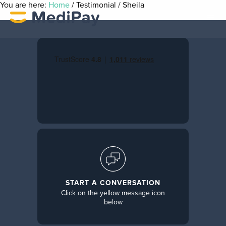
You are here:
Home
/
Testimonial
/
Sheila
START A CONVERSATION
Click on the yellow message icon
below