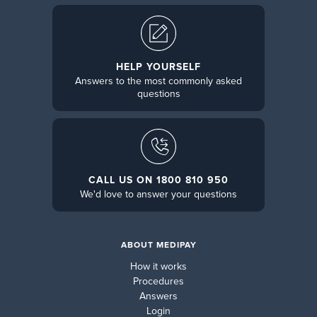
HELP YOURSELF
Answers to the most commonly asked
questions
CALL US ON 1800 810 950
We'd love to answer your questions
ABOUT MEDIPAY
How it works
Procedures
Answers
Login