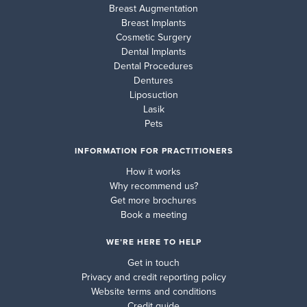
Breast Augmentation
Breast Implants
Cosmetic Surgery
Dental Implants
Dental Procedures
Dentures
Liposuction
Lasik
Pets
INFORMATION FOR PRACTITIONERS
How it works
Why recommend us?
Get more brochures
Book a meeting
WE’RE HERE TO HELP
Get in touch
Privacy and credit reporting policy
Website terms and conditions
Credit guide