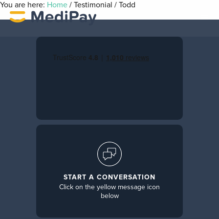
You are here:
Home
/
Testimonial
/
Todd
START A CONVERSATION
Click on the yellow message icon
below