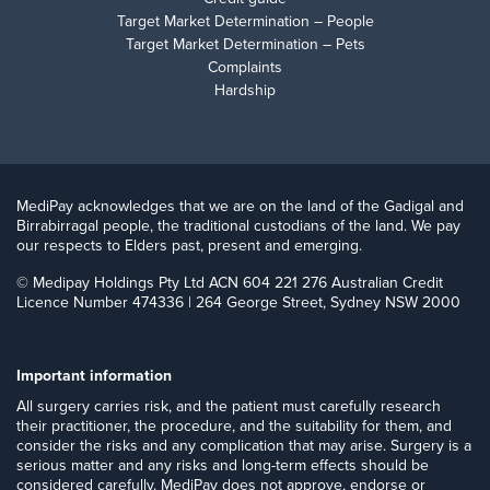
Target Market Determination – People
Target Market Determination – Pets
Complaints
Hardship
MediPay acknowledges that we are on the land of the Gadigal and
Birrabirragal people, the traditional custodians of the land. We pay
our respects to Elders past, present and emerging.
© Medipay Holdings Pty Ltd ACN 604 221 276 Australian Credit
Licence Number 474336 | 264 George Street, Sydney NSW 2000
Important information
​All surgery carries risk, and the patient must carefully research
their practitioner, the procedure, and the suitability for them, and
consider the risks and any complication that may arise. Surgery is a
serious matter and any risks and long-term effects should be
considered carefully. MediPay does not approve, endorse or