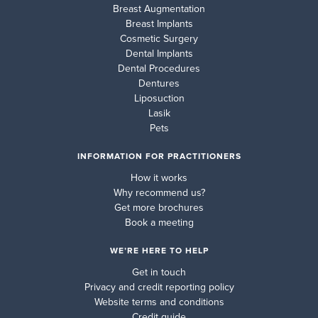
Breast Augmentation
Breast Implants
Cosmetic Surgery
Dental Implants
Dental Procedures
Dentures
Liposuction
Lasik
Pets
INFORMATION FOR PRACTITIONERS
How it works
Why recommend us?
Get more brochures
Book a meeting
WE’RE HERE TO HELP
Get in touch
Privacy and credit reporting policy
Website terms and conditions
Credit guide