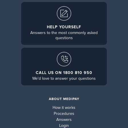
HELP YOURSELF
Answers to the most commonly asked
questions
CALL US ON 1800 810 950
We'd love to answer your questions
ABOUT MEDIPAY
How it works
Procedures
Answers
Login