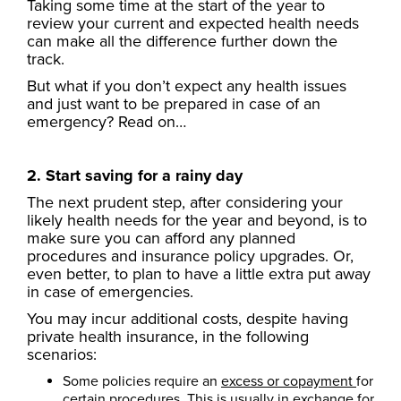
Taking some time at the start of the year to
review your current and expected health needs
can make all the difference further down the
track.
But what if you don’t expect any health issues
and just want to be prepared in case of an
emergency? Read on…
2. Start saving for a rainy day
The next prudent step, after considering your
likely health needs for the year and beyond, is to
make sure you can afford any planned
procedures and insurance policy upgrades. Or,
even better, to plan to have a little extra put away
in case of emergencies.
You may incur additional costs, despite having
private health insurance, in the following
scenarios:
Some policies require an
excess or copayment
for
certain procedures. This is usually in exchange for