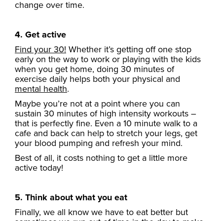
change over time.
4. Get active
Find your 30!
Whether it’s getting off one stop
early on the way to work or playing with the kids
when you get home, doing 30 minutes of
exercise daily helps both your physical and
mental health
.
Maybe you’re not at a point where you can
sustain 30 minutes of high intensity workouts –
that is perfectly fine. Even a 10 minute walk to a
cafe and back can help to stretch your legs, get
your blood pumping and refresh your mind.
Best of all, it costs nothing to get a little more
active today!
5. Think about what you eat
Finally, we all know we have to eat better but