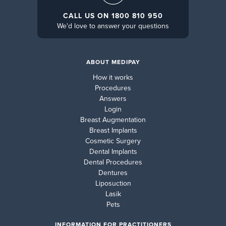
CALL US ON 1800 810 950
We'd love to answer your questions
ABOUT MEDIPAY
How it works
Procedures
Answers
Login
Breast Augmentation
Breast Implants
Cosmetic Surgery
Dental Implants
Dental Procedures
Dentures
Liposuction
Lasik
Pets
INFORMATION FOR PRACTITIONERS