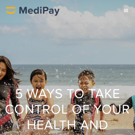
5 WAYS TO TAKE
CONTROL OF YOUR
HEALTH AND