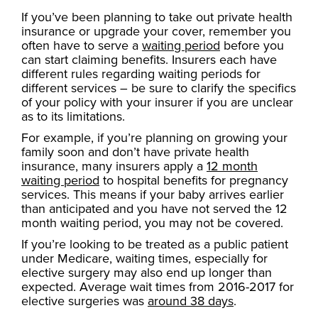
If you’ve been planning to take out private health
insurance or upgrade your cover, remember you
often have to serve a
waiting period
before you
can start claiming benefits. Insurers each have
different rules regarding waiting periods for
different services – be sure to clarify the specifics
of your policy with your insurer if you are unclear
as to its limitations.
For example, if you’re planning on growing your
family soon and don’t have private health
insurance, many insurers apply a
12 month
waiting period
to hospital benefits for pregnancy
services. This means if your baby arrives earlier
than anticipated and you have not served the 12
month waiting period, you may not be covered.
If you’re looking to be treated as a public patient
under Medicare, waiting times, especially for
elective surgery may also end up longer than
expected. Average wait times from 2016-2017 for
elective surgeries was
around 38 days
.