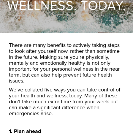
WELLNESS. TODAY.
There are many benefits to actively taking steps
to look after yourself now, rather than sometime
in the future. Making sure you’re physically,
mentally and emotionally healthy is not only
important for your personal wellness in the near
term, but can also help prevent future health
issues.
We’ve collated five ways you can take control of
your health and wellness, today. Many of these
don’t take much extra time from your week but
can make a significant difference when
emergencies arise.
1. Plan ahead