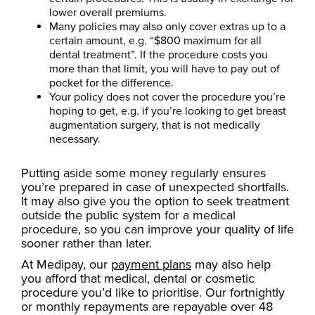
lower overall premiums.
Many policies may also only cover extras up to a
certain amount, e.g. “$800 maximum for all
dental treatment”. If the procedure costs you
more than that limit, you will have to pay out of
pocket for the difference.
Your policy does not cover the procedure you’re
hoping to get, e.g. if you’re looking to get breast
augmentation surgery, that is not medically
necessary.
Putting aside some money regularly ensures
you’re prepared in case of unexpected shortfalls.
It may also give you the option to seek treatment
outside the public system for a medical
procedure, so you can improve your quality of life
sooner rather than later.
At Medipay, our
payment plans
may also help
you afford that medical, dental or cosmetic
procedure you’d like to prioritise. Our fortnightly
or monthly repayments are repayable over 48