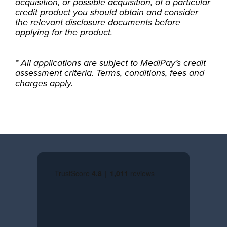
acquisition, or possible acquisition, of a particular
credit product you should obtain and consider
the relevant disclosure documents before
applying for the product.
* All applications are subject to MediPay’s credit
assessment criteria. Terms, conditions, fees and
charges apply.