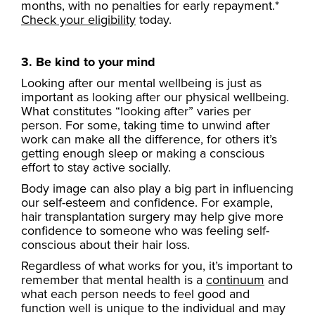
months, with no penalties for early repayment.*
Check your eligibility
today.
3. Be kind to your mind
Looking after our mental wellbeing is just as
important as looking after our physical wellbeing.
What constitutes “looking after” varies per
person. For some, taking time to unwind after
work can make all the difference, for others it’s
getting enough sleep or making a conscious
effort to stay active socially.
Body image can also play a big part in influencing
our self-esteem and confidence. For example,
hair transplantation surgery may help give more
confidence to someone who was feeling self-
conscious about their hair loss.
Regardless of what works for you, it’s important to
remember that mental health is a
continuum
and
what each person needs to feel good and
function well is unique to the individual and may