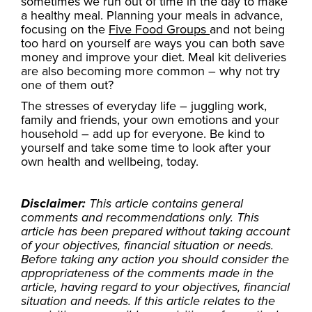
sometimes we run out of time in the day to make
a healthy meal. Planning your meals in advance,
focusing on the
Five Food Groups
and not being
too hard on yourself are ways you can both save
money and improve your diet. Meal kit deliveries
are also becoming more common – why not try
one of them out?
The stresses of everyday life – juggling work,
family and friends, your own emotions and your
household – add up for everyone. Be kind to
yourself and take some time to look after your
own health and wellbeing, today.
Disclaimer:
This article contains general
comments and recommendations only. This
article has been prepared without taking account
of your objectives, financial situation or needs.
Before taking any action you should consider the
appropriateness of the comments made in the
article, having regard to your objectives, financial
situation and needs. If this article relates to the