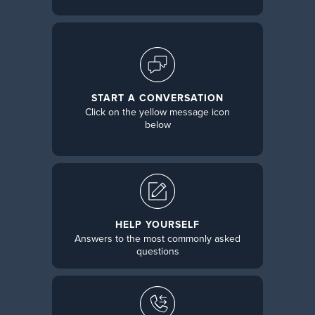
START A CONVERSATION
Click on the yellow message icon
below
HELP YOURSELF
Answers to the most commonly asked
questions