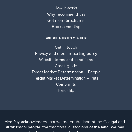
How it works
Why recommend us?
Get more brochures
Book a meeting
WE’RE HERE TO HELP
Get in touch
Privacy and credit reporting policy
Website terms and conditions
Credit guide
Target Market Determination – People
Target Market Determination – Pets
Complaints
Hardship
MediPay acknowledges that we are on the land of the Gadigal and
Birrabirragal people, the traditional custodians of the land. We pay