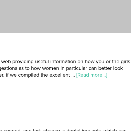
 web providing useful information on how you or the girls
estions as to how women in particular can better look
der, if we compiled the excellent …
[Read more...]
The second, and last, chance is dental implants, which can