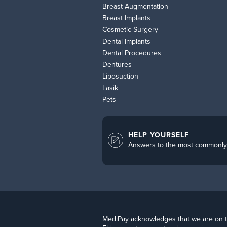
Breast Augmentation
Breast Implants
Cosmetic Surgery
Dental Implants
Dental Procedures
Dentures
Liposuction
Lasik
Pets
HELP YOURSELF
Answers to the most commonly
MediPay acknowledges that we are on the