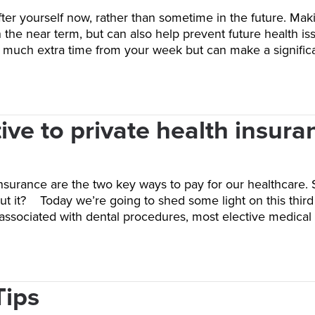
fter yourself now, rather than sometime in the future. Mak
n the near term, but can also help prevent future health is
ke much extra time from your week but can make a signif
ive to private health insura
nsurance are the two key ways to pay for our healthcare. 
t it? Today we’re going to shed some light on this third 
 associated with dental procedures, most elective medica
Tips