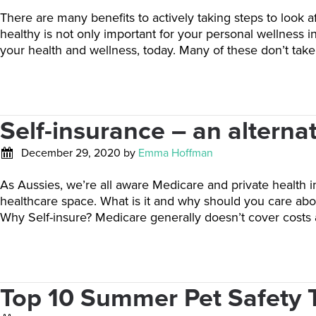
There are many benefits to actively taking steps to look a
healthy is not only important for your personal wellness i
your health and wellness, today. Many of these don’t ta
Self-insurance – an alternat
December 29, 2020
by
Emma Hoffman
As Aussies, we’re all aware Medicare and private health i
healthcare space. What is it and why should you care abou
Why Self-insure? Medicare generally doesn’t cover costs
Top 10 Summer Pet Safety 