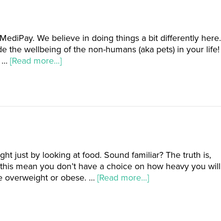
ediPay. We believe in doing things a bit differently here.
de the wellbeing of the non-humans (aka pets) in your life!
t …
[Read more...]
 just by looking at food. Sound familiar? The truth is,
this mean you don’t have a choice on how heavy you will
e overweight or obese. …
[Read more...]