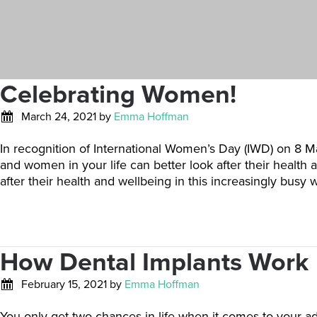
Celebrating Women!
March 24, 2021
by
Emma Hoffman
In recognition of International Women’s Day (IWD) on 8 M
and women in your life can better look after their healt
after their health and wellbeing in this increasingly busy
How Dental Implants Work
February 15, 2021
by
Emma Hoffman
You only get two chances in life when it comes to your adu