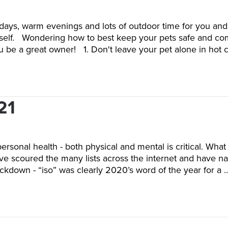
 days, warm evenings and lots of outdoor time for you and
 yourself. Wondering how to best keep your pets safe and
ou be a great owner! 1. Don't leave your pet alone in hot 
21
personal health - both physical and mental is critical. Wha
 scoured the many lists across the internet and have narr
ckdown - “iso” was clearly 2020’s word of the year for a