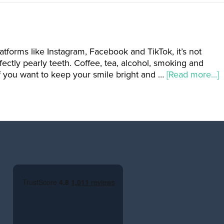
atforms like Instagram, Facebook and TikTok, it’s not
ctly pearly teeth. Coffee, tea, alcohol, smoking and
if you want to keep your smile bright and …
[Read more...]