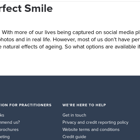
rfect Smile
u. With more of our lives being captured on social media pl
os and in real life. However, most of us don’t have perfe
 natural effects of ageing. So what options are available 
ION FOR PRACTITIONERS
WE’RE HERE TO HELP
rks
Get in touch
mmend us?
Privacy and credit reporting policy
brochures
Website terms and conditions
eting
Credit guide