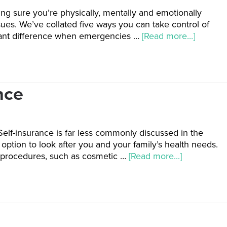
ing sure you’re physically, mentally and emotionally
sues. We’ve collated five ways you can take control of
icant difference when emergencies …
[Read more...]
nce
Self-insurance is far less commonly discussed in the
option to look after you and your family’s health needs.
l procedures, such as cosmetic …
[Read more...]