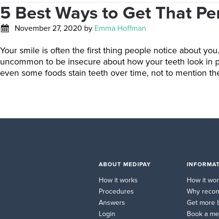
5 Best Ways to Get That Pe
November 27, 2020
by
Emma Hoffman
Your smile is often the first thing people notice about yo
uncommon to be insecure about how your teeth look in phot
even some foods stain teeth over time, not to mention the
ABOUT MEDIPAY
INFORMAT
How it works
How it wo
Procedures
Why reco
Answers
Get more 
Login
Book a me