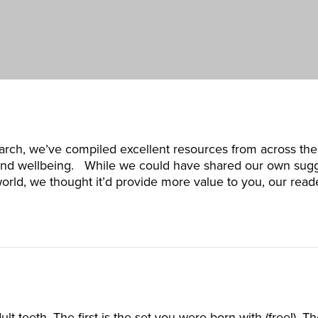
arch, we’ve compiled excellent resources from across the
h and wellbeing. While we could have shared our own sugg
 world, we thought it’d provide more value to you, our rea
lt teeth. The first is the set you were born with (free!). 