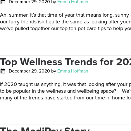
December 29, 2020
by
Emma Hoffman
Ah, summer. It’s that time of year that means long, sunny
our furry friends isn’t quite the same as looking after
we’ve pulled together our top ten pet care tips to help y
Top Wellness Trends for 20
December 29, 2020
by
Emma Hoffman
If 2020 taught us anything, it was that looking after your 
to be popular in the wellness and wellbeing space? We’ve
many of the trends have started from our time in home lo