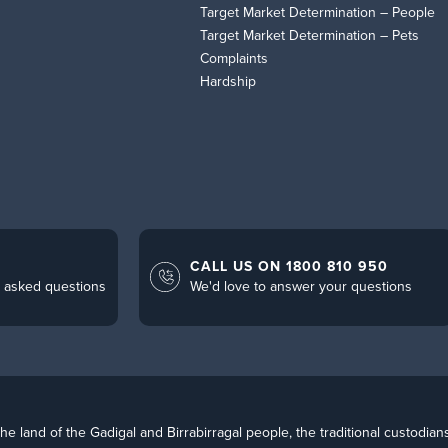
Target Market Determination – People
Target Market Determination – Pets
Complaints
Hardship
CALL US ON 1800 810 950
 asked questions
We'd love to answer your questions
 land of the Gadigal and Birrabirragal people, the traditional custodian