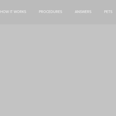
HOW IT WORKS
PROCEDURES
ANSWERS
PETS