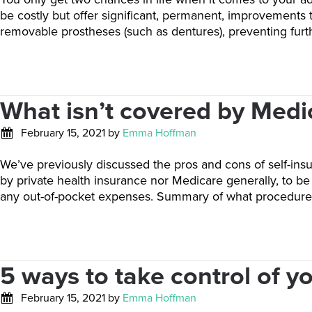
be costly but offer significant, permanent, improvements 
removable prostheses (such as dentures), preventing fur
What isn’t covered by Medi
February 15, 2021
by
Emma Hoffman
We’ve previously discussed the pros and cons of self-ins
by private health insurance nor Medicare generally, to b
any out-of-pocket expenses. Summary of what procedure
5 ways to take control of y
February 15, 2021
by
Emma Hoffman