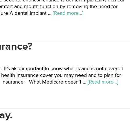
 comfort and mouth function by removing the need for
dure A dental implant …
[Read more...]
urance?
 It’s also important to know what is and is not covered
te health insurance cover you may need and to plan for
th insurance. What Medicare doesn't …
[Read more...]
ay.