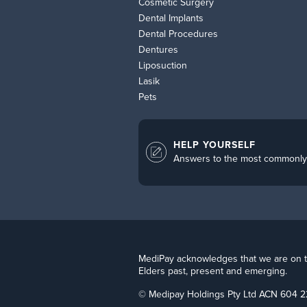
Cosmetic Surgery
Dental Implants
Dental Procedures
Dentures
Liposuction
Lasik
Pets
HELP YOURSELF
Answers to the most commonly
MediPay acknowledges that we are on the
Elders past, present and emerging.
© Medipay Holdings Pty Ltd ACN 604 2