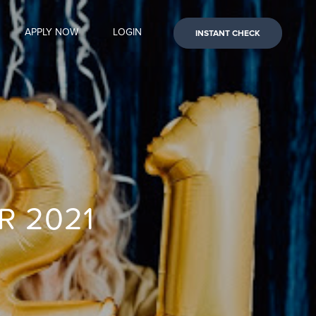
APPLY NOW
LOGIN
INSTANT CHECK
R 2021