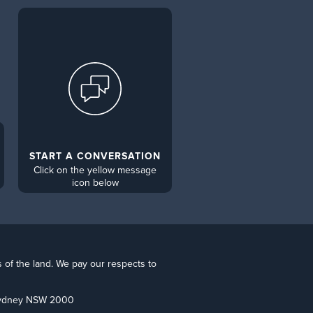
START A CONVERSATION
Click on the yellow message
icon below
s of the land. We pay our respects to
 Sydney NSW 2000