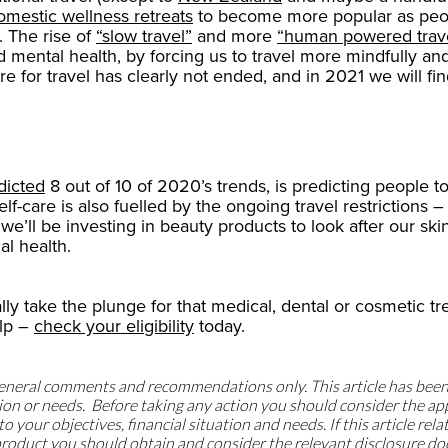
omestic wellness retreats
to become more popular as peopl
. The rise of
“slow travel”
and more
“human powered trav
d mental health, by forcing us to travel more mindfully and 
re for travel has clearly not ended, and in 2021 we will f
dicted
8 out of 10 of 2020’s trends, is predicting people t
self-care is also fuelled by the ongoing travel restrictions
e’ll be investing in beauty products to look after our skin
al health.
ally take the plunge for that medical, dental or cosmetic 
lp –
check your eligibility
today.
 general comments and recommendations only. This article has bee
uation or needs. Before taking any action you should consider the 
o your objectives, financial situation and needs. If this article rela
t product you should obtain and consider the relevant disclosure d