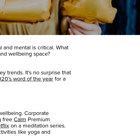
l and mental is critical. What
s and wellbeing space?
 trends. It’s no surprise that
20’s word of the year
for a
wellbeing. Corporate
g free
Calm
Premium
flix
on a meditation series.
tivities like yoga and