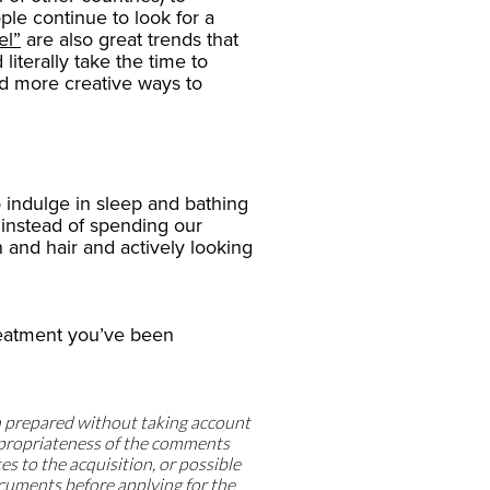
e continue to look for a
el”
are also great trends that
literally take the time to
ind more creative ways to
o indulge in sleep and bathing
 – instead of spending our
 and hair and actively looking
treatment you’ve been
n prepared without taking account
appropriateness of the comments
tes to the acquisition, or possible
ocuments before applying for the