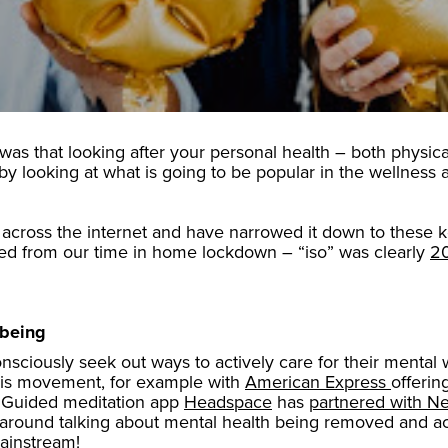
 was that looking after your personal health – both physica
 by looking at what is going to be popular in the wellnes
across the internet and have narrowed it down to these key
ted from our time in home lockdown – “iso” was clearly
20
lbeing
sciously seek out ways to actively care for their mental 
this movement, for example with
American Express
offerin
 Guided meditation app
Headspace
has
partnered with Net
o’ around talking about mental health being removed and ac
ainstream!