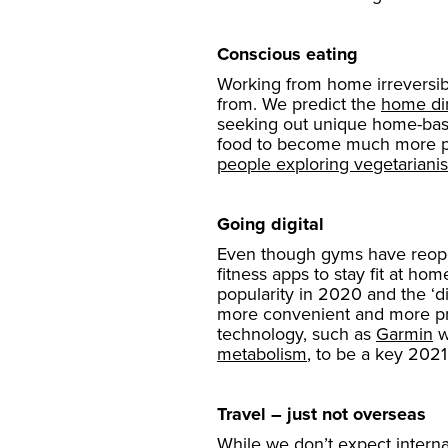
Conscious eating
Working from home irreversib
from. We predict the
home di
seeking out unique home-based
food to become much more popu
people exploring vegetariani
Going digital
Even though gyms have reopene
fitness apps to stay fit at h
popularity in 2020 and the ‘dig
more convenient and more pri
technology, such as
Garmin
w
metabolism
, to be a key 2021
Travel – just not overseas
While we don’t expect interna