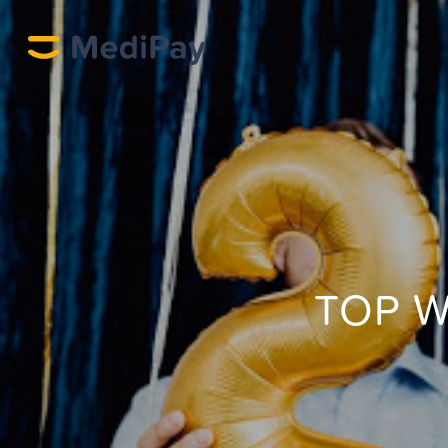
TOP W