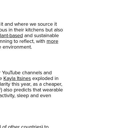
it and where we source it
s in their kitchens but also
lant-based
and sustainable
ning to reflect, with
more
he environment.
ar YouTube channels and
ke
Kayla Itsines
exploded in
arity this year, as a cheaper,
) also predicts that wearable
activity, sleep and even
of other countries) to