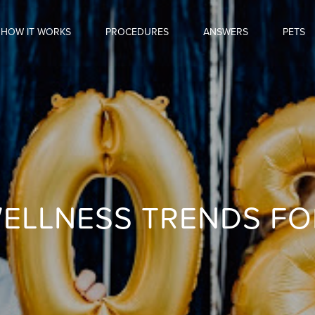
HOW IT WORKS
PROCEDURES
ANSWERS
PETS
ELLNESS TRENDS FO