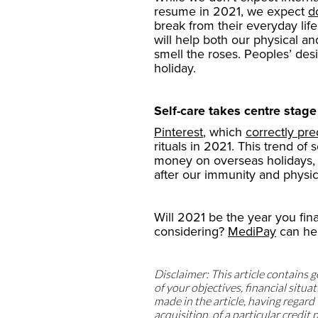
resume in 2021, we expect
d
break from their everyday life
will help both our physical an
smell the roses. Peoples’ desi
holiday.
Self-care takes centre stage
Pinterest
, which
correctly pre
rituals in 2021. This trend of 
money on overseas holidays, w
after our immunity and physic
Will 2021 be the year you fin
considering?
MediPay
can he
Disclaimer: This article contains
of your objectives, financial sit
made in the article, having regard t
acquisition, of a particular credi