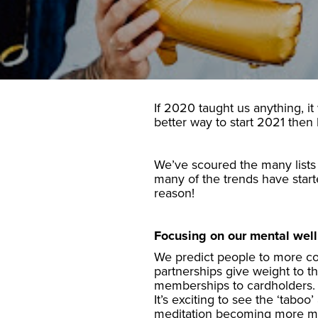
If 2020 taught us anything, it
better way to start 2021 then
We’ve scoured the many lists 
many of the trends have star
reason!
Focusing on our mental wel
We predict people to more con
partnerships give weight to 
memberships to cardholders.
It’s exciting to see the ‘tabo
meditation becoming more m