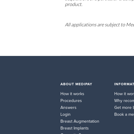
product.
All applications are subject to Me
ABOUT MEDIPAY
INFORMAT
How it works
How it wo
Procedures
Why reco
Answers
Get more 
Login
Book a me
Breast Augmentation
Breast Implants