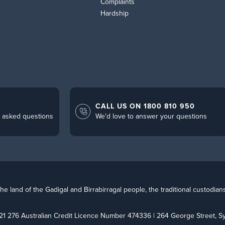
Complaints
Hardship
CALL US ON 1800 810 950
 asked questions
We'd love to answer your questions
 land of the Gadigal and Birrabirragal people, the traditional custodian
21 276 Australian Credit Licence Number 474336 | 264 George Street,