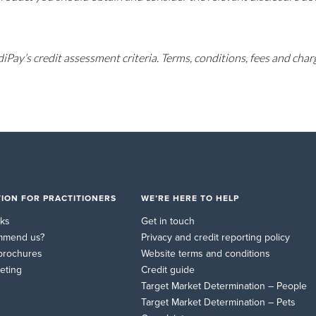
diPay’s credit assessment criteria. Terms, conditions, fees and char
ION FOR PRACTITIONERS
WE’RE HERE TO HELP
rks
Get in touch
mmend us?
Privacy and credit reporting policy
brochures
Website terms and conditions
eting
Credit guide
Target Market Determination – People
Target Market Determination – Pets