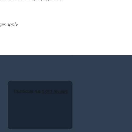
ges apply.