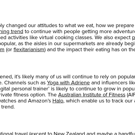
ly changed our attitudes to what we eat, how we prepare 
ning trend
to continue with people getting more adventurou
 activities like virtual cooking classes. We also expect
p
lar, as the aisles in our supermarkets are already begin
sm
(or
flexitarianism
) and the impact their eating has on t
d, it’s likely many of us will continue to rely on popul
ome. Channels such as
Yoga with Adriene
and influencers li
ital personal trainer’ is likely to continue to grow in popul
vate fitness option. The
Australian Institute of Fitness
(AIF
atches and Amazon’s
Halo
, which enable us to track our 
 trend.
tional travel (except to
New Zealand
and maybe a handful 